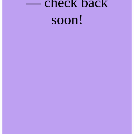
— check back
soon!