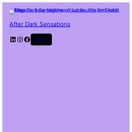
After Dark Sensations
LinkedIn
Instagram
Facebook
Log in