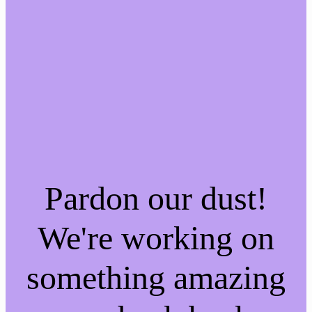
Pardon our dust!
We're working on
something amazing