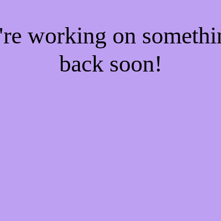
e're working on someth
back soon!