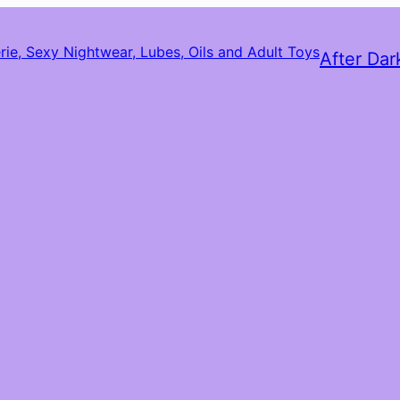
After Dar