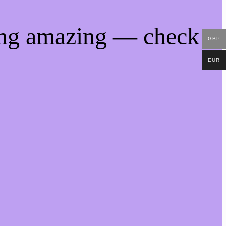
ing amazing — check
GBP
EUR