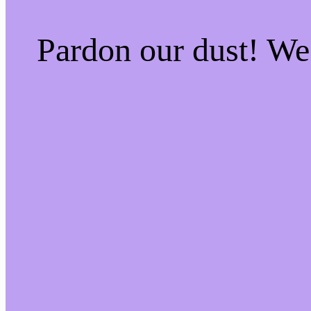
Pardon our dust! W