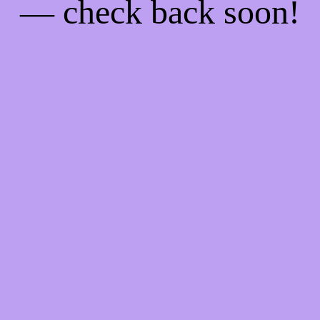
— check back soon!