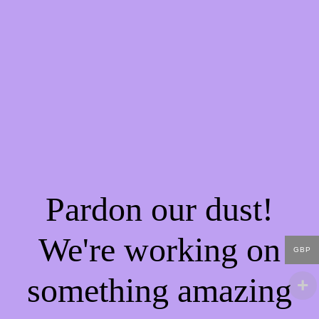
Pardon our dust!
We're working on
GBP
something amazing