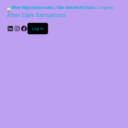
After Dark Sensations
LinkedIn
Instagram
Facebook
Log in