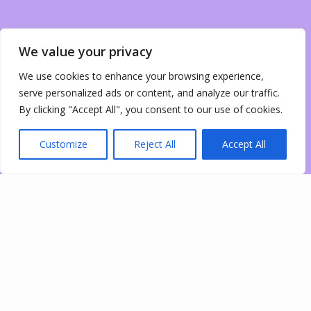
We value your privacy
We use cookies to enhance your browsing experience,
serve personalized ads or content, and analyze our traffic.
By clicking "Accept All", you consent to our use of cookies.
Customize
Reject All
Accept All
0