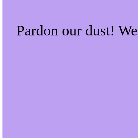
Pardon our dust! W