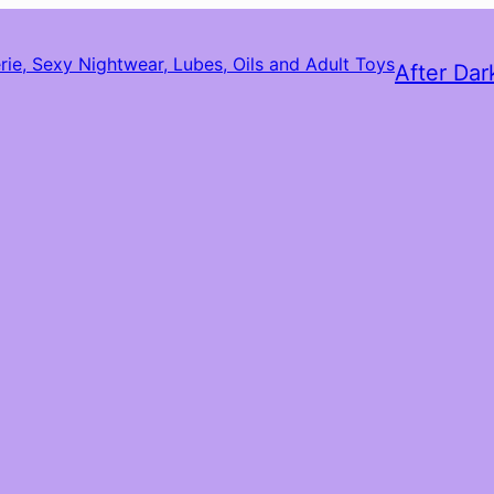
After Dar