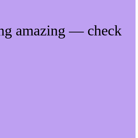
ing amazing — check