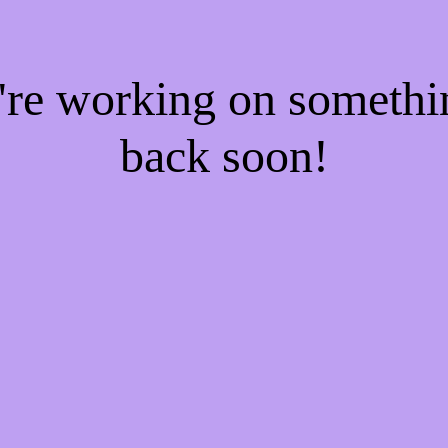
e're working on someth
back soon!