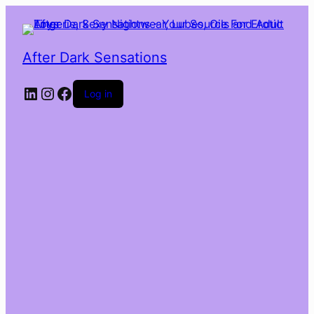
After Dark Sensations
LinkedIn
Instagram
Facebook
Log in