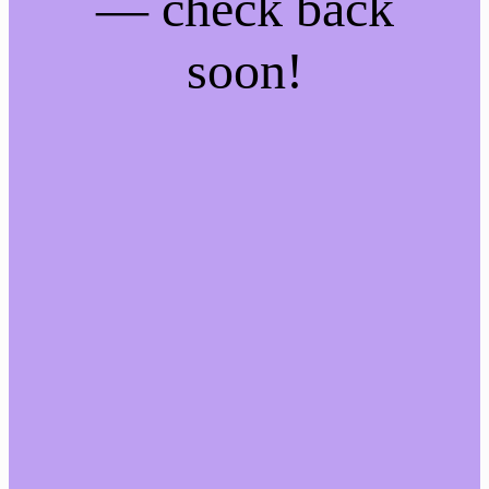
— check back
soon!