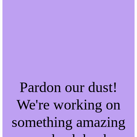
Pardon our dust!
We're working on
something amazing