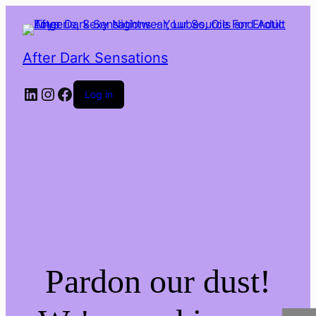
After Dark Sensations
LinkedIn
Instagram
Facebook
Log in
Pardon our dust!