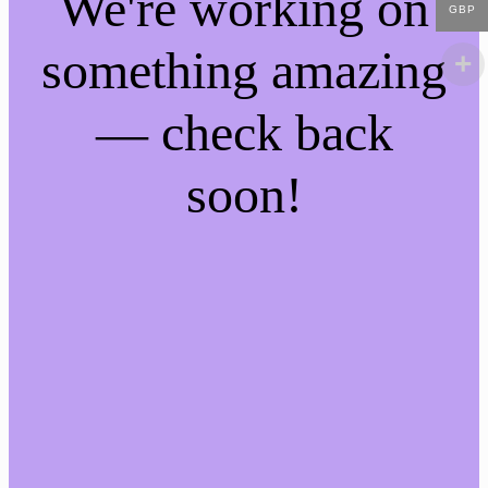
We're working on
GBP
something amazing
— check back
soon!