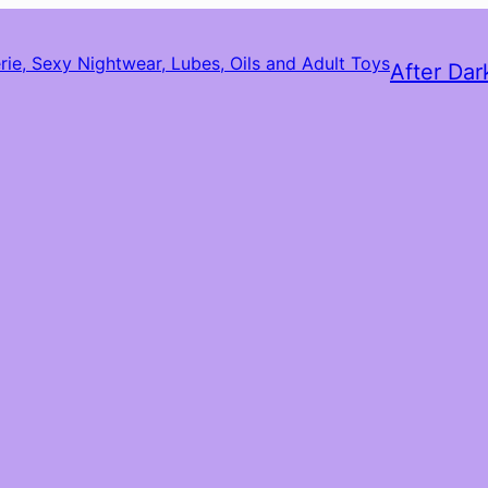
After Dar