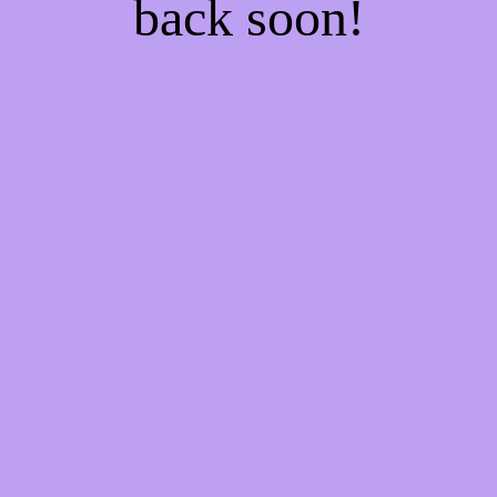
back soon!