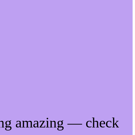
ing amazing — check