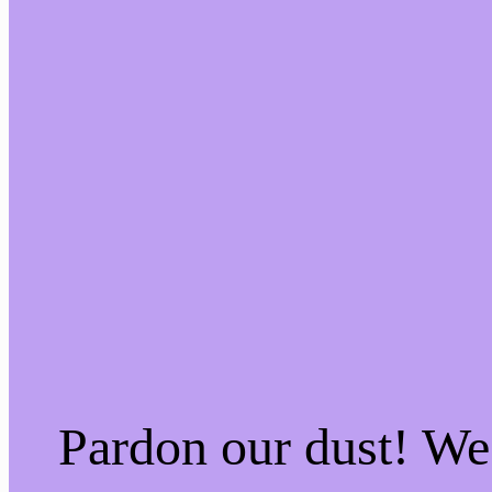
Pardon our dust! W