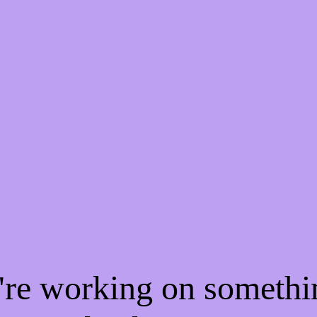
e're working on someth