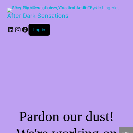
After Dark Sensations
LinkedIn
Instagram
Facebook
Log in
Pardon our dust!