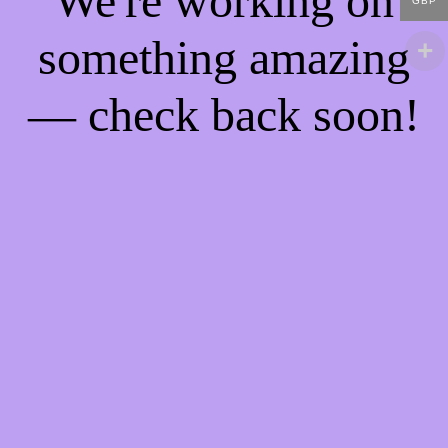
We're working on
GBP
something amazing
— check back soon!