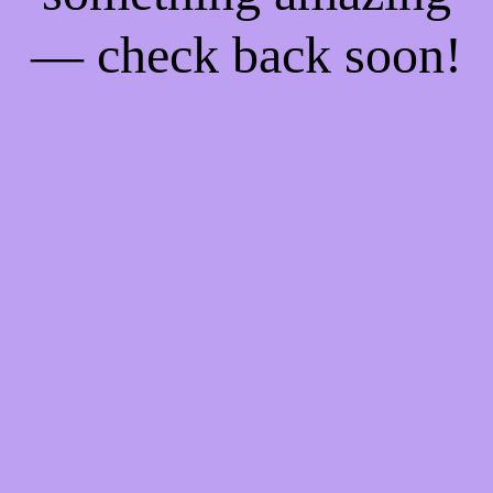
— check back soon!