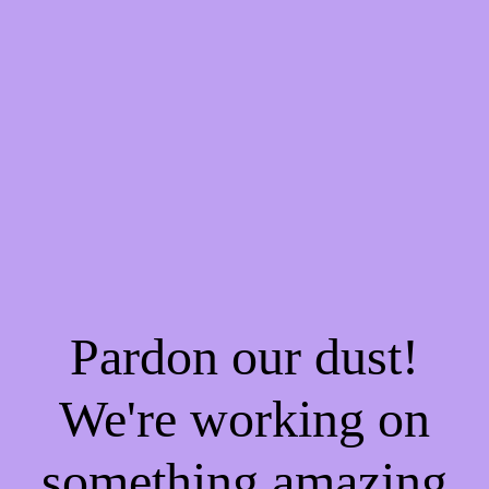
Pardon our dust!
We're working on
something amazing