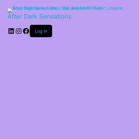
After Dark Sensations
LinkedIn
Instagram
Facebook
Log in