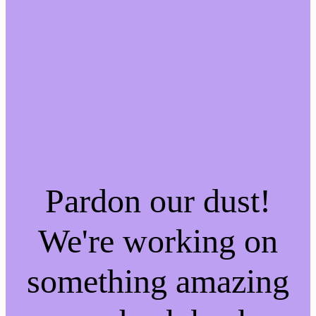
Pardon our dust!
We're working on
something amazing