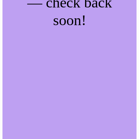
— check back
soon!