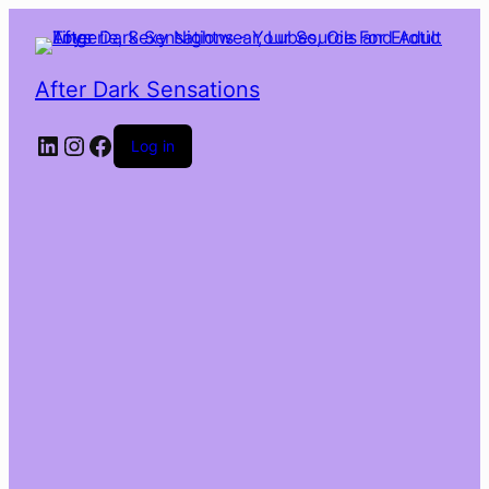
After Dark Sensations
LinkedIn
Instagram
Facebook
Log in