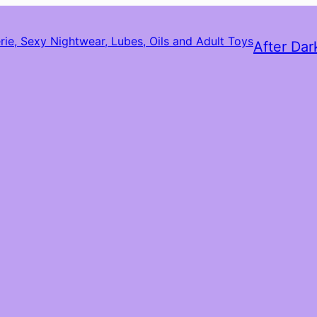
After Dar