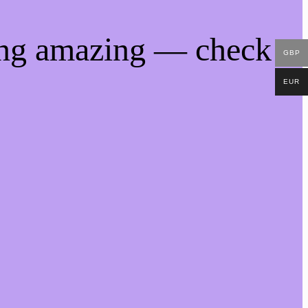
ing amazing — check
GBP
EUR