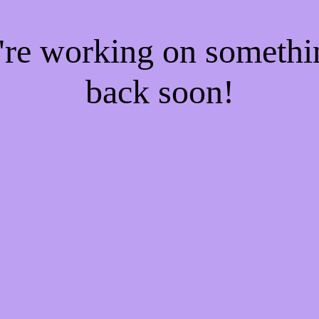
e're working on someth
back soon!