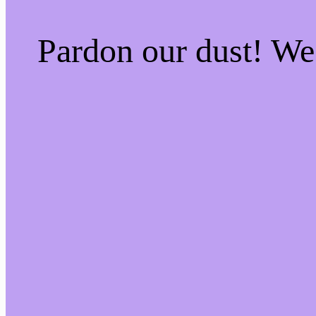
Pardon our dust! W