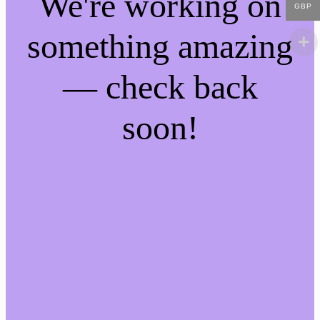
We're working on
GBP
something amazing
— check back
soon!