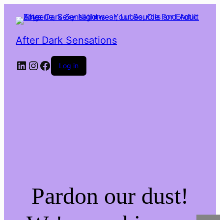
After Dark Sensations
LinkedIn
Instagram
Facebook
Log in
Pardon our dust!