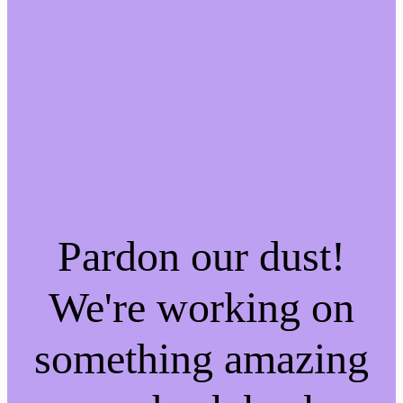
Pardon our dust!
We're working on
something amazing