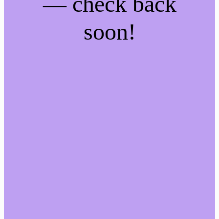
— check back
soon!