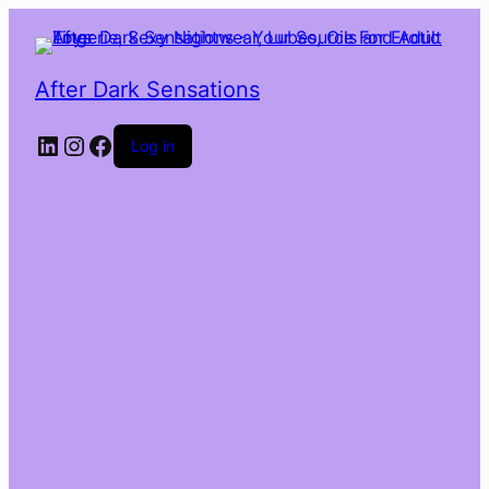
After Dark Sensations
LinkedIn
Instagram
Facebook
Log in