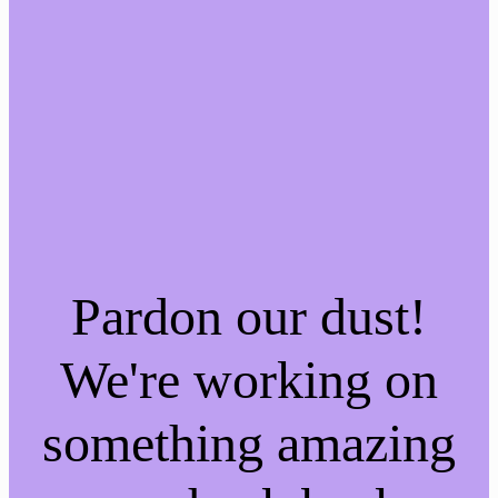
Pardon our dust!
We're working on
something amazing