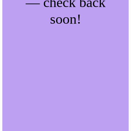
— check back
soon!