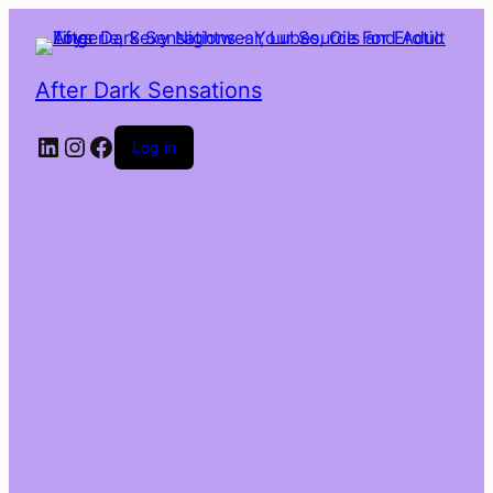
After Dark Sensations
LinkedIn
Instagram
Facebook
Log in