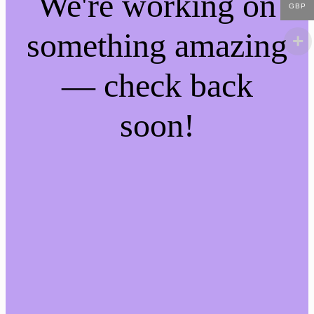
We're working on
GBP
something amazing
— check back
soon!