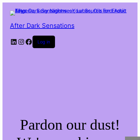
After Dark Sensations
LinkedIn
Instagram
Facebook
Log in
Pardon our dust!