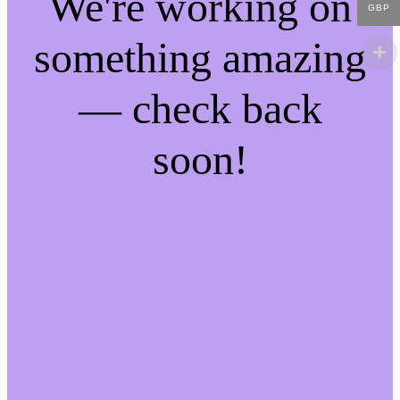
We're working on
GBP
something amazing
— check back
soon!