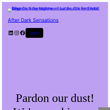
After Dark Sensations
LinkedIn
Instagram
Facebook
Log in
Pardon our dust!