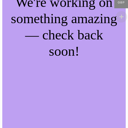
We're working on
GBP
something amazing
— check back
soon!