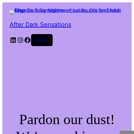
After Dark Sensations
LinkedIn
Instagram
Facebook
Log in
Pardon our dust!