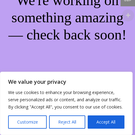
We're working on
GBP
something amazing
— check back soon!
We value your privacy
We use cookies to enhance your browsing experience,
serve personalized ads or content, and analyze our traffic.
By clicking "Accept All", you consent to our use of cookies.
Customize
Reject All
Accept All