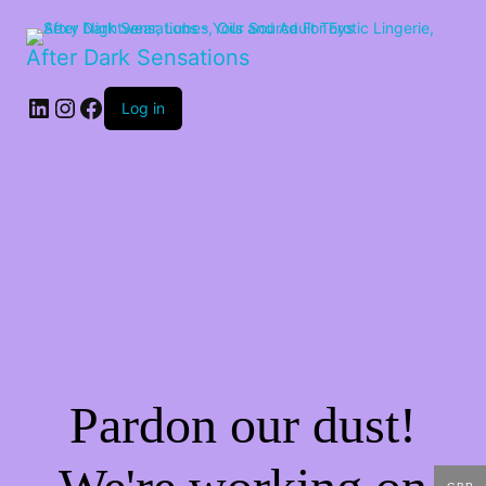
After Dark Sensations
LinkedIn
Instagram
Facebook
Log in
Pardon our dust!