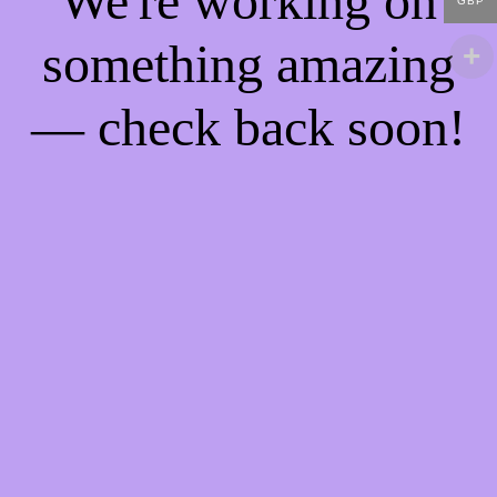
We're working on
GBP
something amazing
— check back soon!