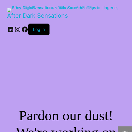
After Dark Sensations
LinkedIn
Instagram
Facebook
Log in
Pardon our dust!