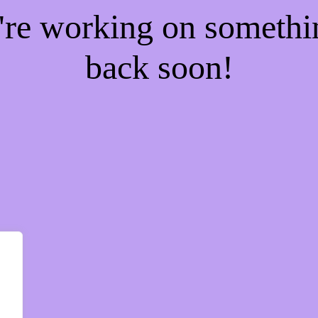
e're working on someth
back soon!