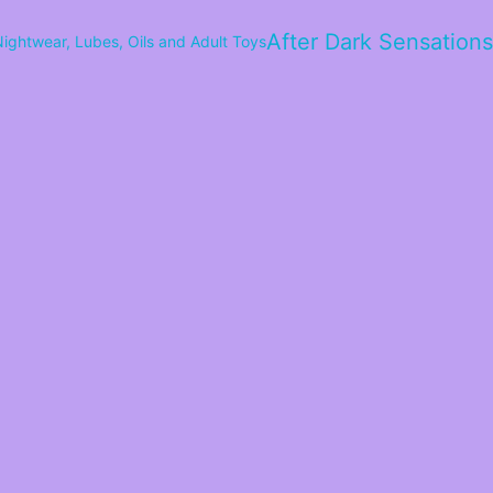
After Dark Sensations