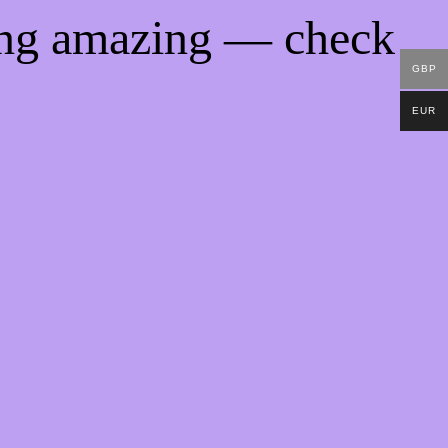
ing amazing — check
GBP
EUR