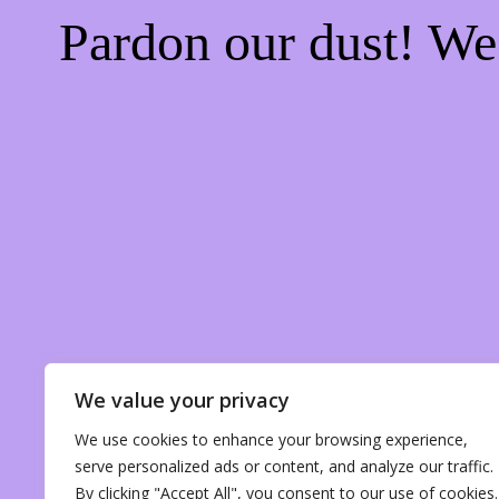
Pardon our dust! W
We value your privacy
We use cookies to enhance your browsing experience,
serve personalized ads or content, and analyze our traffic.
By clicking "Accept All", you consent to our use of cookies.