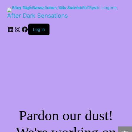
After Dark Sensations
LinkedIn
Instagram
Facebook
Log in
Pardon our dust!