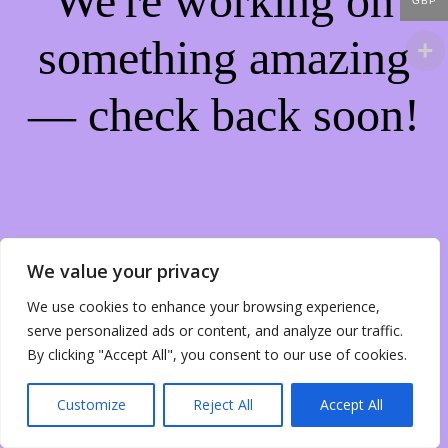
We're working on
GBP
something amazing
— check back soon!
We value your privacy
We use cookies to enhance your browsing experience,
serve personalized ads or content, and analyze our traffic.
By clicking "Accept All", you consent to our use of cookies.
Customize
Reject All
Accept All