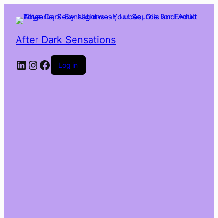
After Dark Sensations
LinkedIn
Instagram
Facebook
Log in