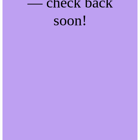
— check back
soon!