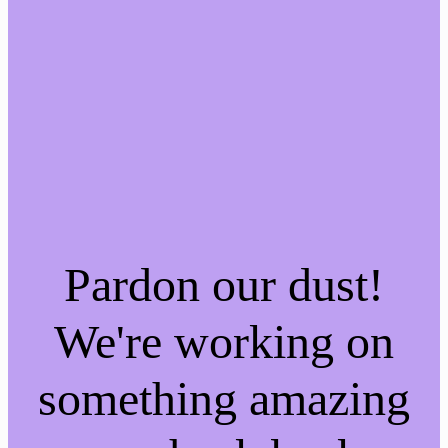
Pardon our dust!
We're working on
something amazing