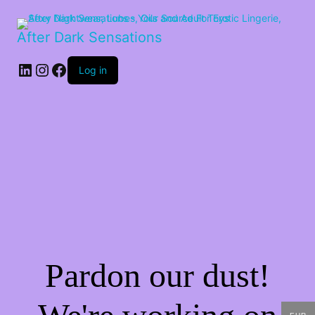
After Dark Sensations
LinkedIn
Instagram
Facebook
Log in
Pardon our dust!