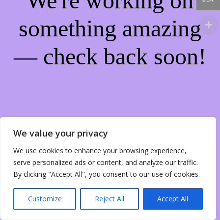
We're working on
EUR
something amazing
— check back soon!
We value your privacy
We use cookies to enhance your browsing experience,
serve personalized ads or content, and analyze our traffic.
By clicking "Accept All", you consent to our use of cookies.
Customize
Reject All
Accept All