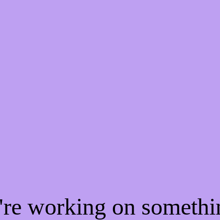
e're working on someth