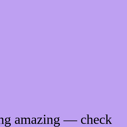
ing amazing — check