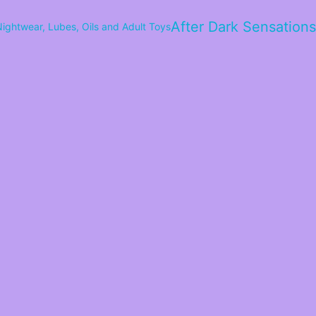
After Dark Sensations