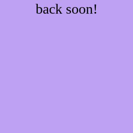
back soon!