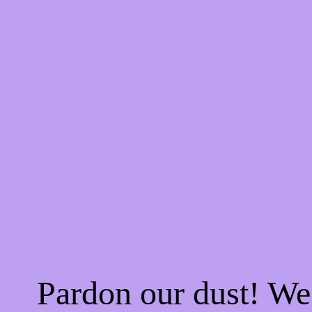
Pardon our dust! W