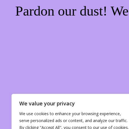
Pardon our dust! W
We value your privacy
We use cookies to enhance your browsing experience,
serve personalized ads or content, and analyze our traffic.
By clicking "Accept All", you consent to our use of cookies.