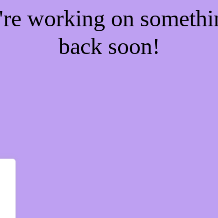
e're working on someth
back soon!