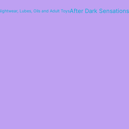
After Dark Sensations