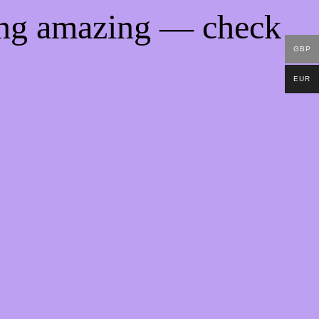
ing amazing — check
GBP
EUR