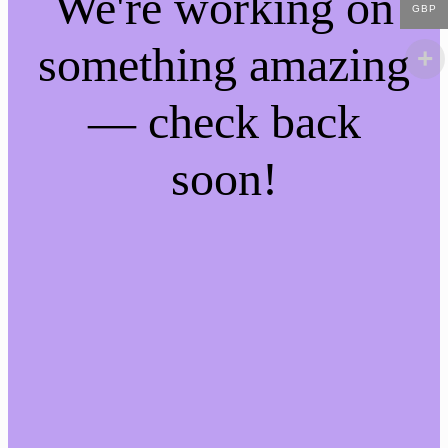
We're working on
GBP
something amazing
— check back
soon!