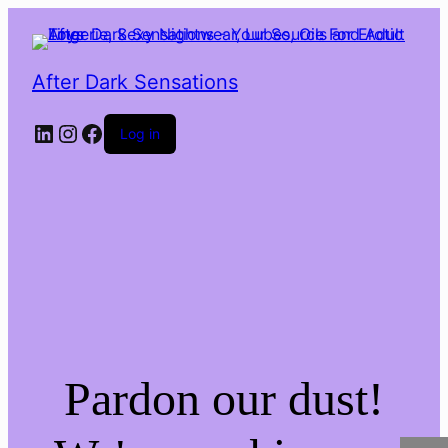
After Dark Sensations
LinkedIn
Instagram
Facebook
Log in
Pardon our dust!