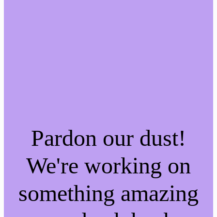
Pardon our dust!
We're working on
something amazing