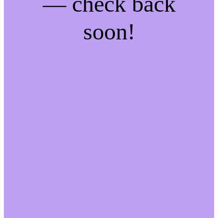
— check back
soon!