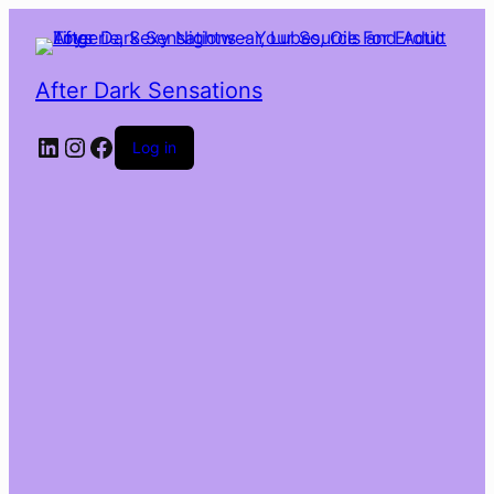
After Dark Sensations
LinkedIn
Instagram
Facebook
Log in