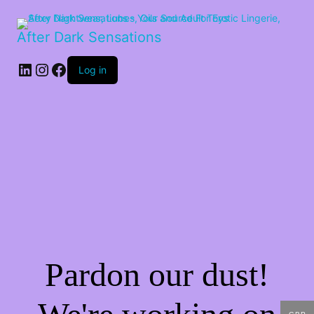
After Dark Sensations
LinkedIn
Instagram
Facebook
Log in
Pardon our dust!