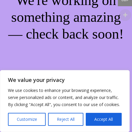
We're working on
GBP
something amazing
— check back soon!
We value your privacy
We use cookies to enhance your browsing experience,
serve personalized ads or content, and analyze our traffic.
By clicking "Accept All", you consent to our use of cookies.
Customize
Reject All
Accept All