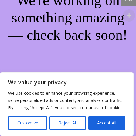
We're working on
GBP
something amazing
— check back soon!
We value your privacy
We use cookies to enhance your browsing experience,
serve personalized ads or content, and analyze our traffic.
By clicking "Accept All", you consent to our use of cookies.
Customize
Reject All
Accept All