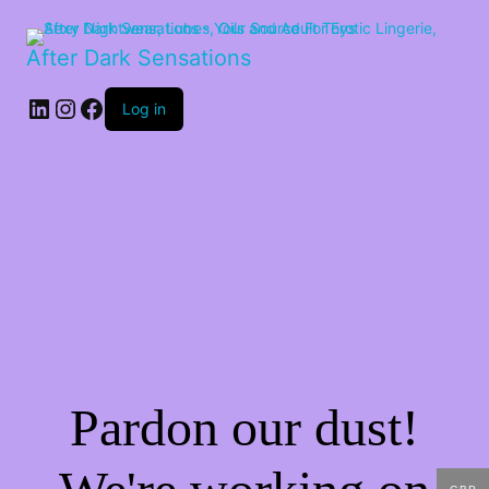
After Dark Sensations
LinkedIn
Instagram
Facebook
Log in
Pardon our dust!