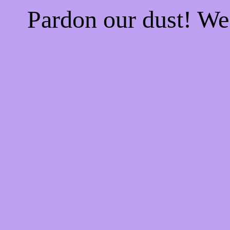
Pardon our dust! W