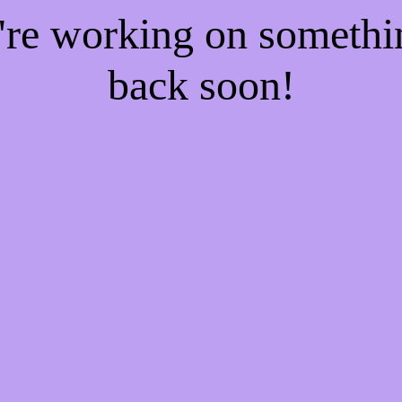
e're working on someth
back soon!