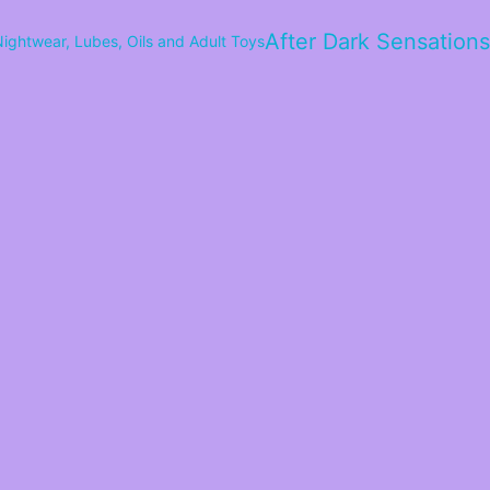
After Dark Sensations