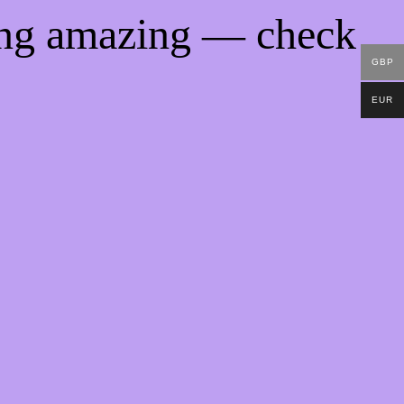
ing amazing — check
GBP
EUR