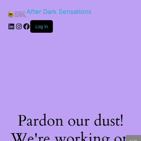
After Dark Sensations
LinkedIn
Instagram
Facebook
Log in
Pardon our dust!
We're working on