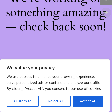
EUR
something amazing
— check back soon!
We value your privacy
We use cookies to enhance your browsing experience,
serve personalized ads or content, and analyze our traffic.
By clicking "Accept All", you consent to our use of cookies.
Customize
Reject All
Accept All