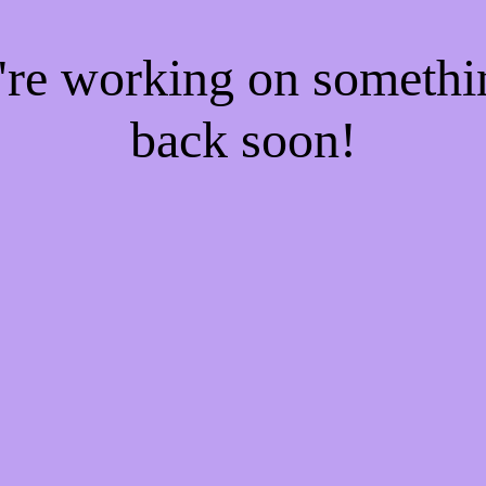
e're working on someth
back soon!