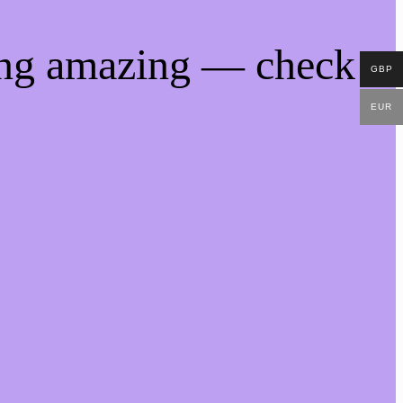
ing amazing — check
GBP
EUR