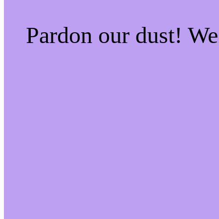
Pardon our dust! W