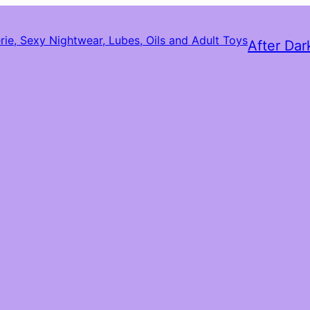
After Dar