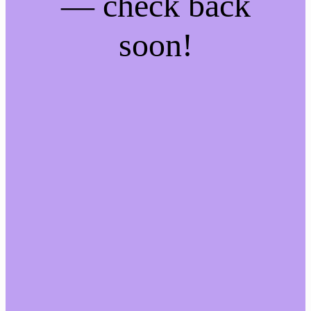
— check back
soon!