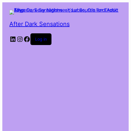
After Dark Sensations
LinkedIn
Instagram
Facebook
Log in