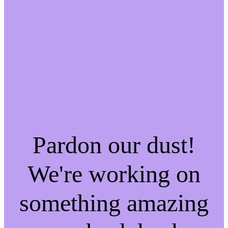
Pardon our dust!
We're working on
something amazing