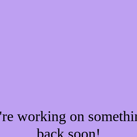
e're working on someth
back soon!