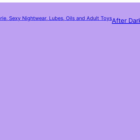
After Dar