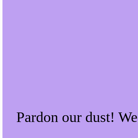
Pardon our dust! W