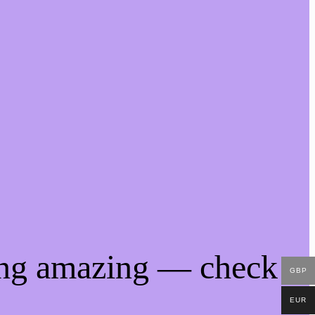
ing amazing — check
GBP
EUR