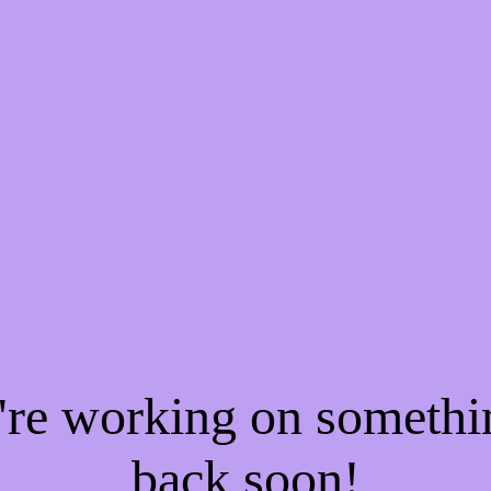
e're working on someth
back soon!