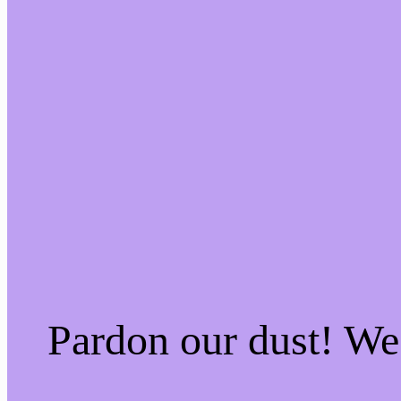
Pardon our dust! W