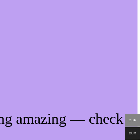
ing amazing — check
GBP
EUR