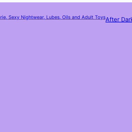
After Dar