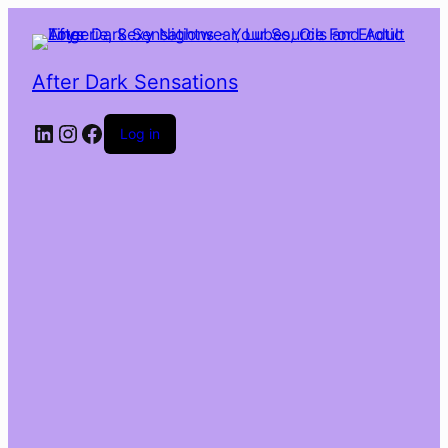
After Dark Sensations
LinkedIn
Instagram
Facebook
Log in