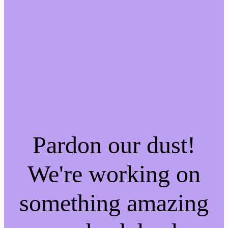
Pardon our dust!
We're working on
something amazing