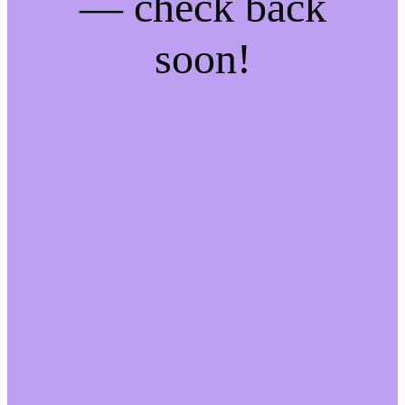
— check back
soon!