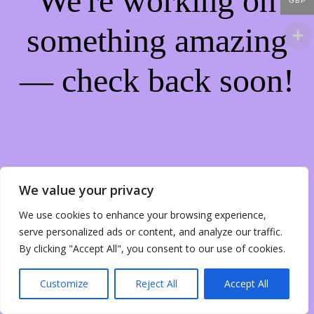
We're working on
GBP
something amazing
— check back soon!
We value your privacy
We use cookies to enhance your browsing experience,
serve personalized ads or content, and analyze our traffic.
By clicking "Accept All", you consent to our use of cookies.
Customize
Reject All
Accept All