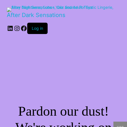
After Dark Sensations
LinkedIn
Instagram
Facebook
Log in
Pardon our dust!