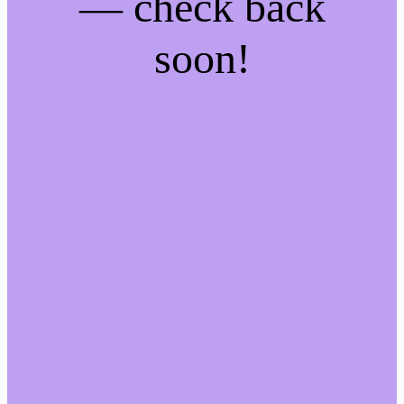
— check back
soon!