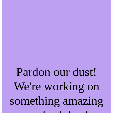
Pardon our dust!
We're working on
something amazing