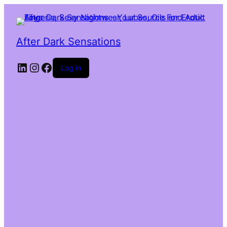
After Dark Sensations
LinkedIn
Instagram
Facebook
Log in