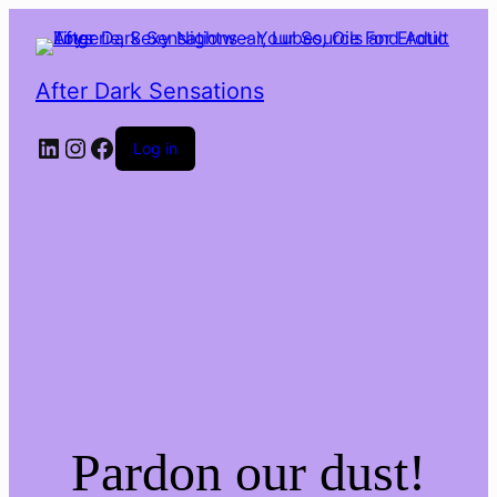
After Dark Sensations
LinkedIn
Instagram
Facebook
Log in
Pardon our dust!