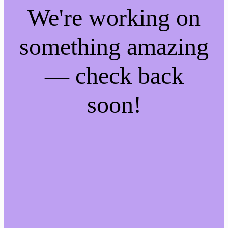
We're working on
something amazing
— check back
soon!