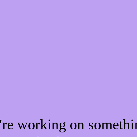
e're working on someth