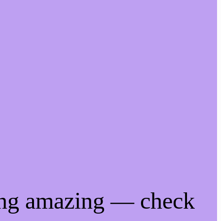
ing amazing — check