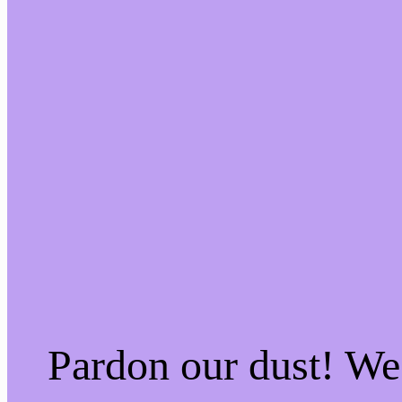
Pardon our dust! W