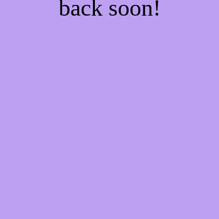
back soon!