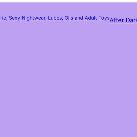
After Dar