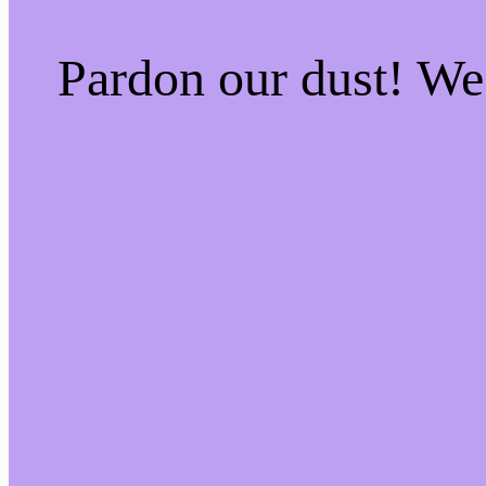
Pardon our dust! W