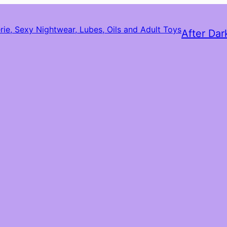
After Dar