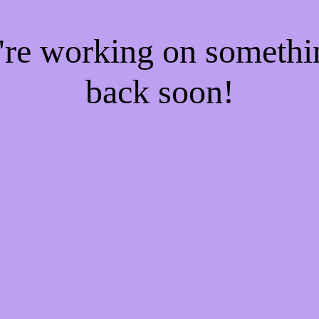
e're working on someth
back soon!