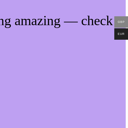
ing amazing — check
GBP
EUR