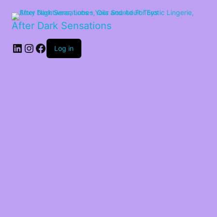
After Dark Sensations
LinkedIn
Instagram
Facebook
Log in