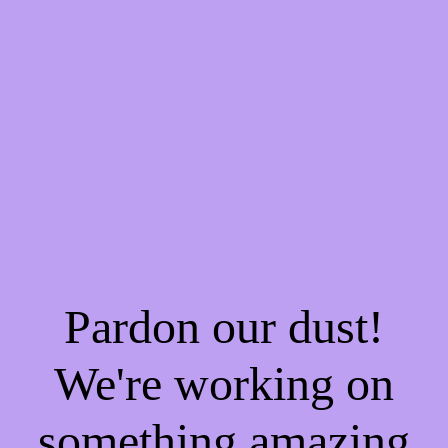
Pardon our dust!
We're working on
something amazing