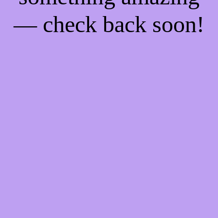
— check back soon!