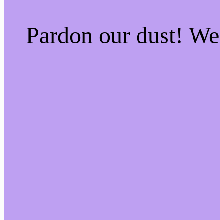
Pardon our dust! W