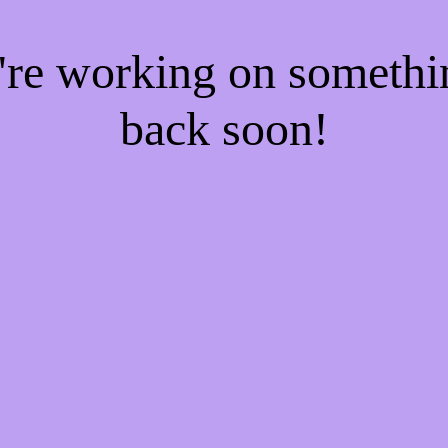
e're working on someth
back soon!