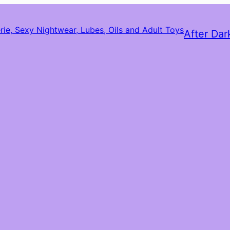
After Dar