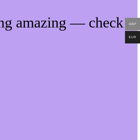
ing amazing — check
GBP
EUR