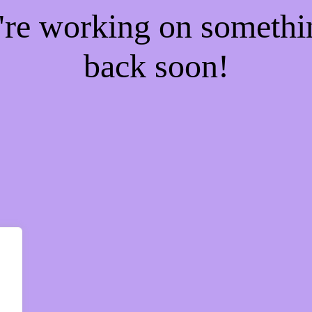
e're working on someth
back soon!