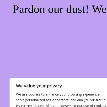
Pardon our dust! W
We value your privacy
We use cookies to enhance your browsing experience,
serve personalized ads or content, and analyze our traffic.
By clicking "Accept All", you consent to our use of cookies.