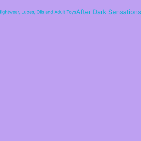
After Dark Sensations