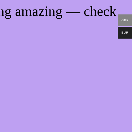
ing amazing — check
GBP
EUR