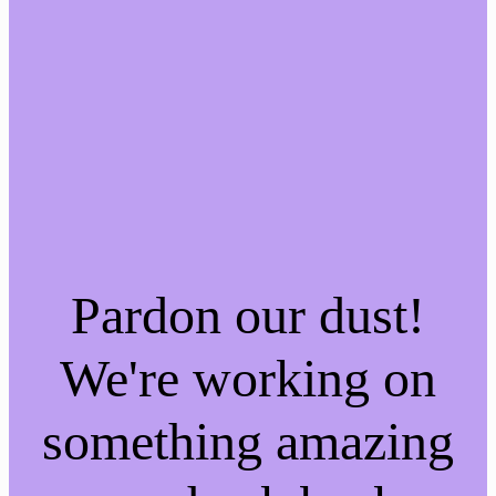
Pardon our dust!
We're working on
something amazing