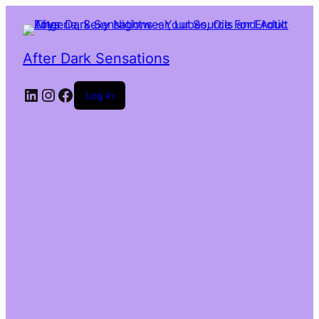
After Dark Sensations
LinkedIn
Instagram
Facebook
Log in