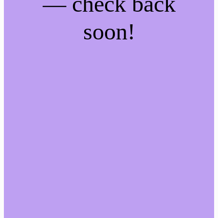
— check back
soon!