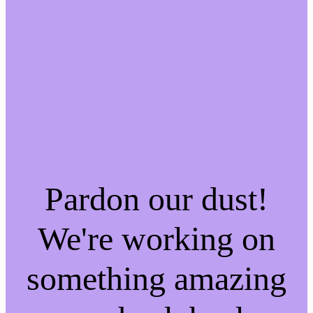
Pardon our dust!
We're working on
something amazing