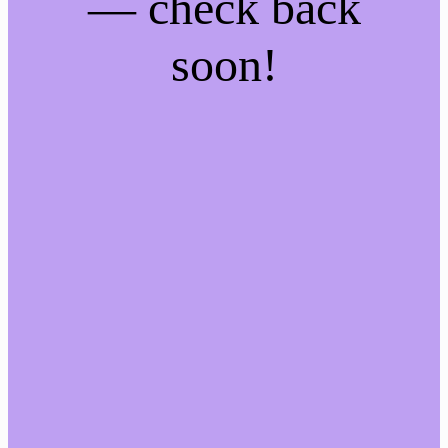
— check back
soon!