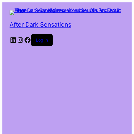
After Dark Sensations
LinkedIn
Instagram
Facebook
Log in