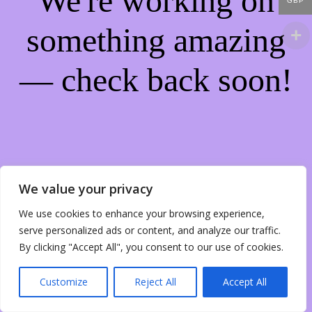
We're working on
GBP
something amazing
— check back soon!
We value your privacy
We use cookies to enhance your browsing experience,
serve personalized ads or content, and analyze our traffic.
By clicking "Accept All", you consent to our use of cookies.
Customize
Reject All
Accept All