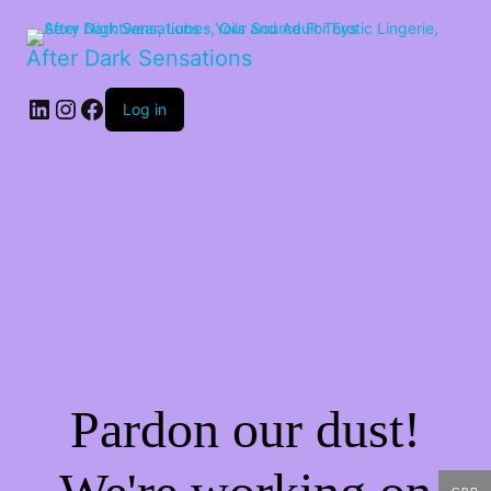
After Dark Sensations
LinkedIn
Instagram
Facebook
Log in
Pardon our dust!