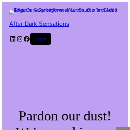
After Dark Sensations
LinkedIn
Instagram
Facebook
Log in
Pardon our dust!