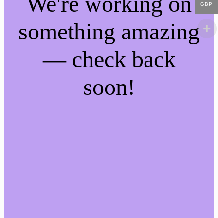
We're working on
GBP
something amazing
— check back
soon!