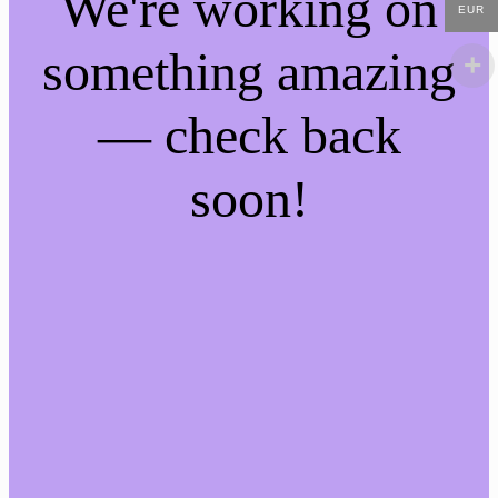
We're working on
EUR
something amazing
— check back
soon!