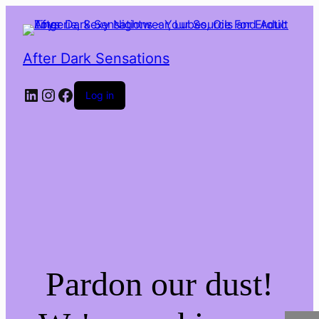
After Dark Sensations
LinkedIn
Instagram
Facebook
Log in
Pardon our dust!