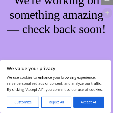
We're working on
GBP
something amazing
— check back soon!
We value your privacy
We use cookies to enhance your browsing experience,
serve personalized ads or content, and analyze our traffic.
By clicking "Accept All", you consent to our use of cookies.
Customize
Reject All
Accept All