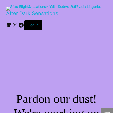
After Dark Sensations
LinkedIn
Instagram
Facebook
Log in
Pardon our dust!